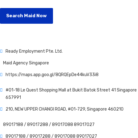
Search Maid Now
Ready Employment Pte. Ltd.
Maid Agency Singapore
https://maps.app.goo.gl/8QRQEpDe44kuV33i8
#01-18 Le Quest Shopping Mall at Bukit Batok Street 41 Singapore
657991
210, NEW UPPER CHANGI ROAD, #01-729, Singapore 460210
89017188 /
89017288 /
89017088
89017027
89017188 /
89017288 /
89017088
89017027