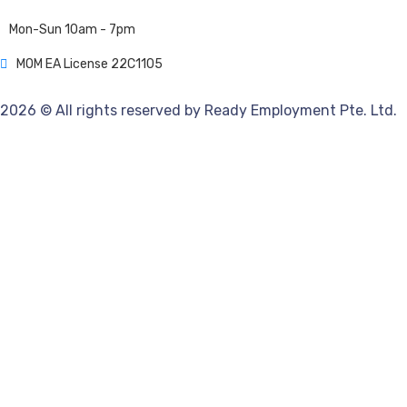
Mon-Sun 10am - 7pm
MOM EA License 22C1105
2026 © All rights reserved by Ready Employment Pte. Ltd.