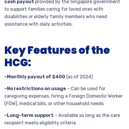
cash payout
provided by the Singapore government
to support families caring for loved ones with
disabilities or elderly family members who need
assistance with daily activities.
Key Features of the
HCG:
~Monthly payout of $400
(as of 2024)
~No restrictions on usage
– Can be used for
caregiving expenses, hiring a Foreign Domestic Worker
(FDW), medical bills, or other household needs
~Long-term support
– Available as long as the care
recipient meets eligibility criteria