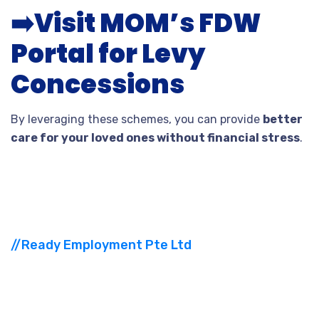
➡️
Visit MOM’s FDW
Portal for Levy
Concessions
By leveraging these schemes, you can provide
better
care for your loved ones without financial stress
.
//Ready Employment Pte Ltd