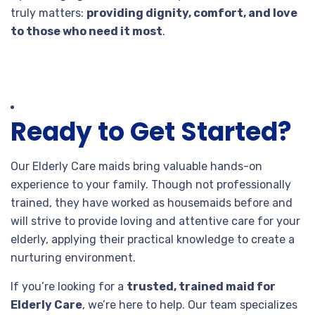
truly matters:
providing dignity, comfort, and love
to those who need it most
.
Ready to Get Started?
Our Elderly Care maids bring valuable hands-on
experience to your family. Though not professionally
trained, they have worked as housemaids before and
will strive to provide loving and attentive care for your
elderly, applying their practical knowledge to create a
nurturing environment.
If you’re looking for a
trusted, trained maid for
Elderly Care
, we’re here to help. Our team specializes