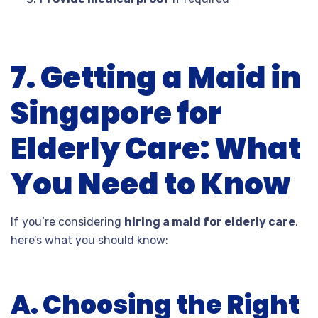
7. Getting a Maid in
Singapore for
Elderly Care: What
You Need to Know
If you’re considering
hiring a maid for elderly care
,
here’s what you should know:
A. Choosing the Right