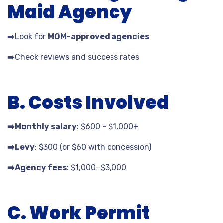
Maid Agency
➡️
Look for
MOM-approved agencies
➡️
Check reviews and success rates
B. Costs Involved
➡️
Monthly salary
: $
600 – $
1,000+
➡️
Levy
: $
300 (or $
60 with concession)
➡️
Agency fees
: $
1
,
000
−$
3,000
C. Work Permit