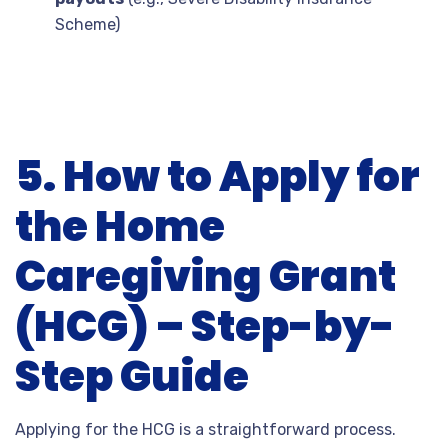
Scheme)
5. How to Apply for
the Home
Caregiving Grant
(HCG) – Step-by-
Step Guide
Applying for the HCG is a straightforward process.