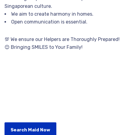
Singaporean culture.
We aim to create harmony in homes.
Open communication is essential.
💯 We ensure our Helpers are Thoroughly Prepared!
😊 Bringing SMILES to Your Family!
Search Maid Now