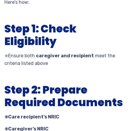
Here’s how:
Step 1: Check
Eligibility
✳️
Ensure both
caregiver and recipient
meet the
criteria listed above
Step 2: Prepare
Required Documents
✳️
Care recipient’s NRIC
✳️
Caregiver’s NRIC