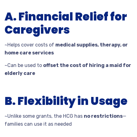
A. Financial Relief for
Caregivers
~Helps cover costs of
medical supplies, therapy, or
home care services
~Can be used to
offset the cost of hiring a maid for
elderly care
B. Flexibility in Usage
~Unlike some grants, the HCG has
no restrictions
—
families can use it as needed