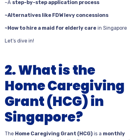
~A
step-by-step application process
~Alternatives like FDW levy concessions
~How to hire a maid for elderly care
in Singapore
Let’s dive in!
2. What is the
Home Caregiving
Grant (HCG) in
Singapore?
The
Home Caregiving Grant (HCG)
is a
monthly