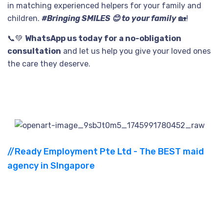
in matching experienced helpers for your family and
children.
#Bringing SMILES 😊 to your family
🏡!
📞
💚
WhatsApp us today for a no-obligation
consultation
and let us help you give your loved ones
the care they deserve.
//Ready Employment Pte Ltd - The BEST maid
agency in SIngapore