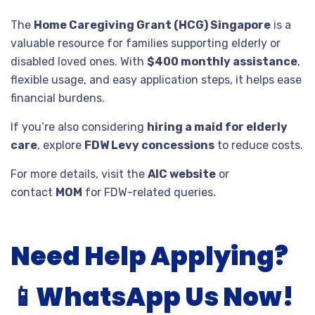
The
Home Caregiving Grant (HCG) Singapore
is a
valuable resource for families supporting elderly or
disabled loved ones. With
$400 monthly assistance
,
flexible usage, and easy application steps, it helps ease
financial burdens.
If you’re also considering
hiring a maid for elderly
care
, explore
FDW Levy concessions
to reduce costs.
For more details, visit the
AIC website
or
contact
MOM
for FDW-related queries.
Need Help Applying?
📱
WhatsApp Us Now!