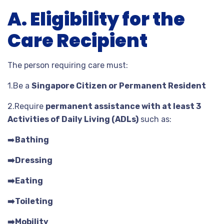
A. Eligibility for the
Care Recipient
The person requiring care must:
1.Be a
Singapore Citizen or Permanent Resident
2.Require
permanent assistance with at least 3
Activities of Daily Living (ADLs)
such as:
➡️
Bathing
➡️Dressing
➡️Eating
➡️Toileting
➡️Mobility