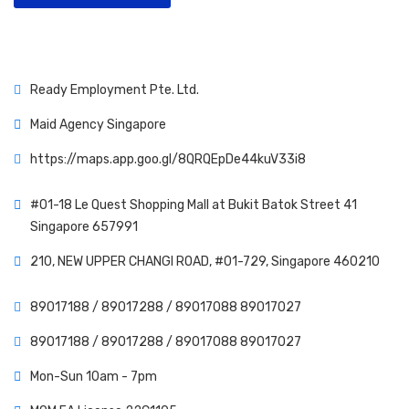
Ready Employment Pte. Ltd.
Maid Agency Singapore
https://maps.app.goo.gl/8QRQEpDe44kuV33i8
#01-18 Le Quest Shopping Mall at Bukit Batok Street 41
Singapore 657991
210, NEW UPPER CHANGI ROAD, #01-729, Singapore 460210
89017188 /
89017288 /
89017088
89017027
89017188 /
89017288 /
89017088
89017027
Mon-Sun 10am - 7pm