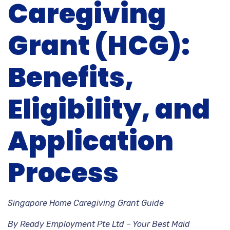
Caregiving
Grant (HCG):
Benefits,
Eligibility, and
Application
Process
Singapore Home Caregiving Grant Guide
By Ready Employment Pte Ltd – Your Best Maid