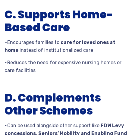
C. Supports Home-
Based Care
~Encourages families to
care for loved ones at
home
instead of institutionalized care
~Reduces the need for expensive nursing homes or
care facilities
D. Complements
Other Schemes
~Can be used alongside other support like
FDW Levy
concessions
,
Seniors’ Mobility and Enabling Fund