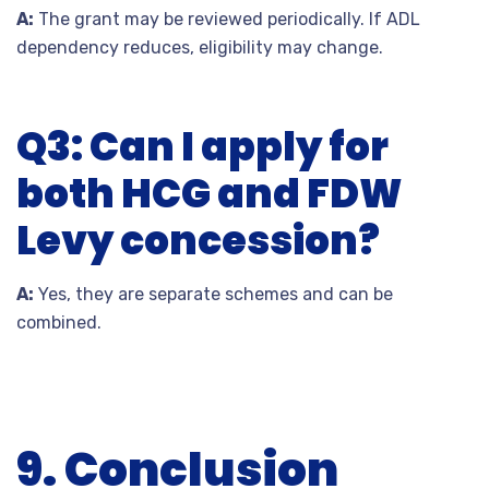
A:
The grant may be reviewed periodically. If ADL
dependency reduces, eligibility may change.
Q3: Can I apply for
both HCG and FDW
Levy concession?
A:
Yes, they are separate schemes and can be
combined.
9. Conclusion