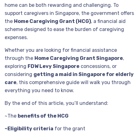
home can be both rewarding and challenging. To
support caregivers in Singapore, the government offers
the
Home Caregiving Grant (HCG)
, a financial aid
scheme designed to ease the burden of caregiving
expenses.
Whether you are looking for financial assistance
through the
Home Caregiving Grant Singapore
,
exploring
FDW Levy Singapore
concessions, or
considering
getting a maid in Singapore for elderly
care
, this comprehensive guide will walk you through
everything you need to know.
By the end of this article, you’ll understand:
~The
benefits of the HCG
~Eligibility criteria
for the grant