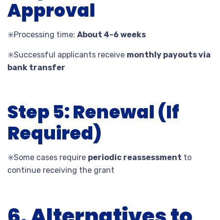
Approval
✳️
Processing time:
About 4-6 weeks
✳️
Successful applicants receive
monthly payouts via
bank transfer
Step 5: Renewal (If
Required)
✳️
Some cases require
periodic reassessment
to
continue receiving the grant
6. Alternatives to