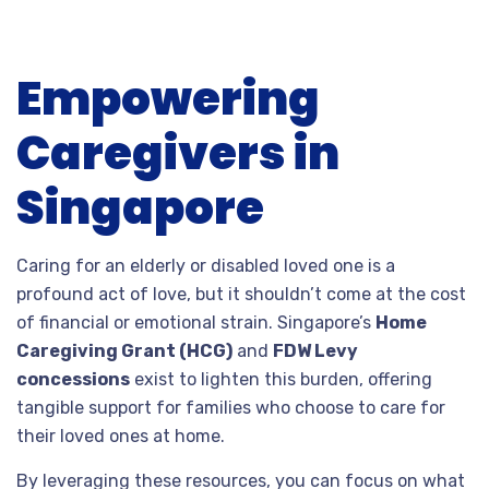
FINAL
Empowering
THOUGHTS
Caregivers in
Singapore
Caring for an elderly or disabled loved one is a
profound act of love, but it shouldn’t come at the cost
of financial or emotional strain. Singapore’s
Home
Caregiving Grant (HCG)
and
FDW Levy
concessions
exist to lighten this burden, offering
tangible support for families who choose to care for
their loved ones at home.
By leveraging these resources, you can focus on what