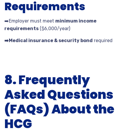
Requirements
➡️
Employer must meet
minimum income
requirements
($6,000/year)
➡️
Medical insurance & security bond
required
8. Frequently
Asked Questions
(FAQs) About the
HCG