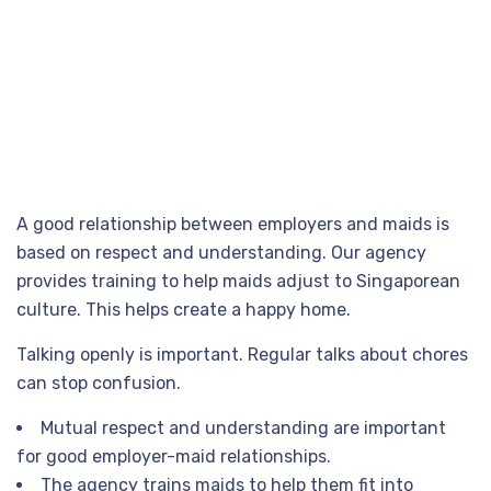
#Tips
for
a
Successful
Employer-Maid
Relationship
A good relationship between employers and maids is
based on respect and understanding. Our agency
provides training to help maids adjust to Singaporean
culture. This helps create a happy home.
Talking openly is important. Regular talks about chores
can stop confusion.
Mutual respect and understanding are important
for good employer-maid relationships.
The agency trains maids to help them fit into