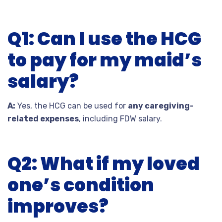
Q1: Can I use the HCG
to pay for my maid’s
salary?
A:
Yes, the HCG can be used for
any caregiving-
related expenses
, including FDW salary.
Q2: What if my loved
one’s condition
improves?