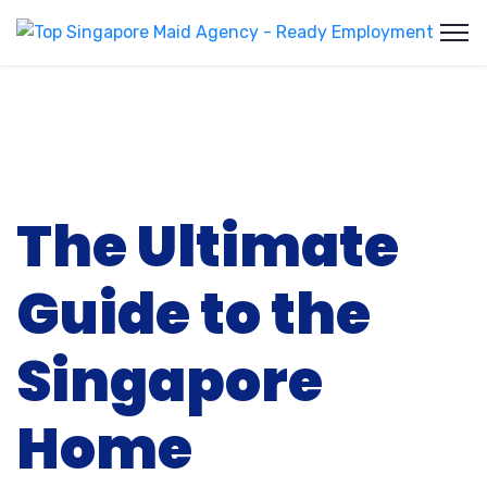
The Ultimate
Guide to the
Singapore
Home