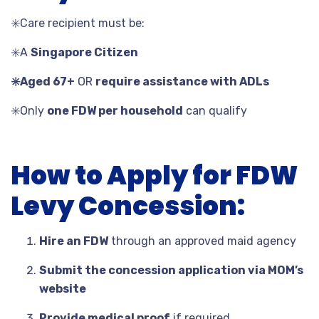
✳️
Care recipient must be:
✳️
A
Singapore Citizen
✳️
Aged 67+
OR
require assistance with ADLs
✳️
Only
one FDW per household
can qualify
How to Apply for FDW
Levy Concession:
Hire an FDW
through an approved maid agency
Submit the concession application via MOM’s
website
Provide medical proof
if required