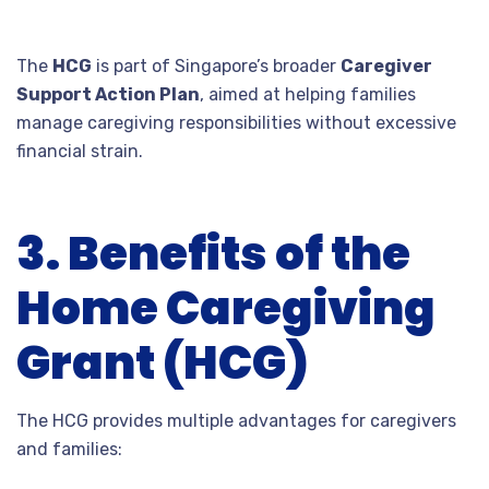
The
HCG
is part of Singapore’s broader
Caregiver
Support Action Plan
, aimed at helping families
manage caregiving responsibilities without excessive
financial strain.
3. Benefits of the
Home Caregiving
Grant (HCG)
The HCG provides multiple advantages for caregivers
and families: