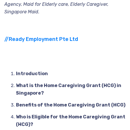
Agency, Maid for Elderly care, Elderly Caregiver,
Singapore Maid.
//Ready Employment Pte Ltd
Introduction
Table
of
Contents
What is the Home Caregiving Grant (HCG) in
Singapore?
Benefits of the Home Caregiving Grant (HCG)
Who is Eligible for the Home Caregiving Grant
(HCG)?