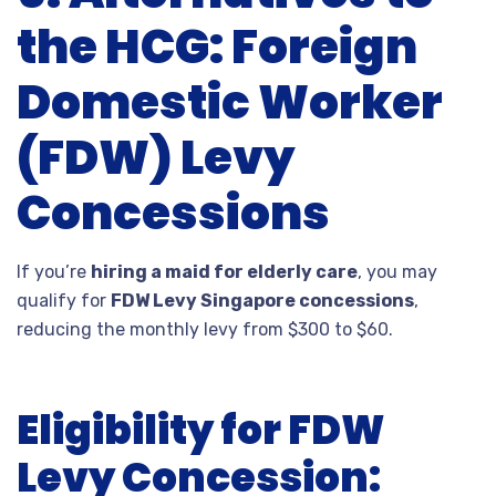
the HCG: Foreign
Domestic Worker
(FDW) Levy
Concessions
If you’re
hiring a maid for elderly care
, you may
qualify for
FDW Levy Singapore concessions
,
reducing the monthly levy from $
300
t
o $
60.
Eligibility for FDW
Levy Concession: