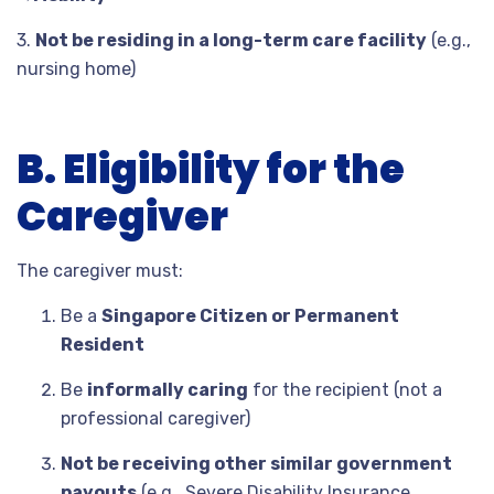
3.
Not be residing in a long-term care facility
(e.g.,
nursing home)
B. Eligibility for the
Caregiver
The caregiver must:
Be a
Singapore Citizen or Permanent
Resident
Be
informally caring
for the recipient (not a
professional caregiver)
Not be receiving other similar government
payouts
(e.g., Severe Disability Insurance