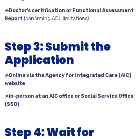
✳️
Doctor’s certification or Functional Assessment
Report
(confirming ADL limitations)
Step 3: Submit the
Application
✳️
Online via the Agency for Integrated Care (AIC)
website
✳️
In-person at an AIC office or Social Service Office
(SSO)
Step 4: Wait for