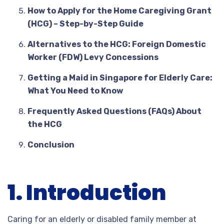
How to Apply for the Home Caregiving Grant
(HCG) – Step-by-Step Guide
Alternatives to the HCG: Foreign Domestic
Worker (FDW) Levy Concessions
Getting a Maid in Singapore for Elderly Care:
What You Need to Know
Frequently Asked Questions (FAQs) About
the HCG
Conclusion
1. Introduction
Caring for an elderly or disabled family member at