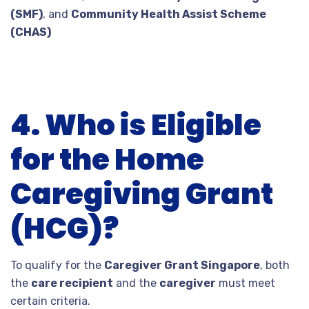
(SMF)
, and
Community Health Assist Scheme
(CHAS)
4. Who is Eligible
for the Home
Caregiving Grant
(HCG)?
To qualify for the
Caregiver Grant Singapore
, both
the
care recipient
and the
caregiver
must meet
certain criteria.